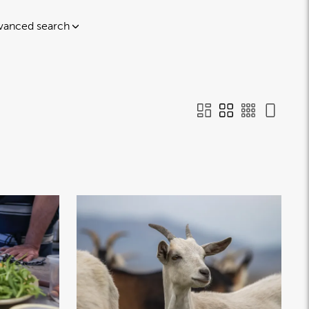
vanced search