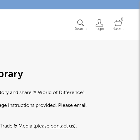
0
Search
Login
Basket
brary
tory and share ‘A World of Difference’.
age instructions provided. Please email
l Trade & Media (please
contact us
).