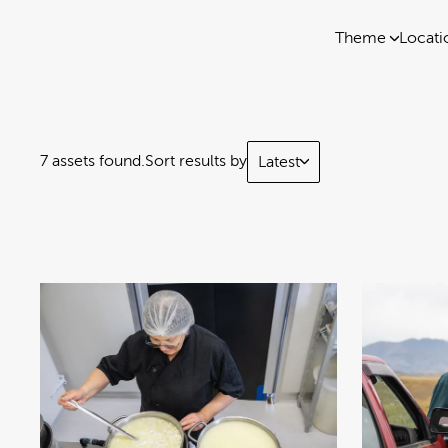
Theme
Locati
7 assets found.
Sort results by
Latest