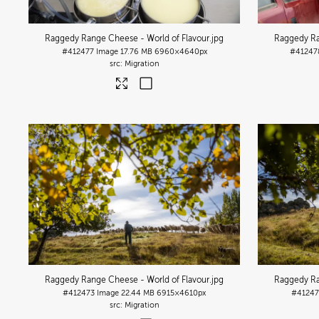
Raggedy Range Cheese - World of Flavour
.jpg
Raggedy Ra
#412477
Image
17.76 MB
6960×4640px
#41247
Migration
Raggedy Range Cheese - World of Flavour
.jpg
Raggedy Ra
#412473
Image
22.44 MB
6915×4610px
#41247
Migration