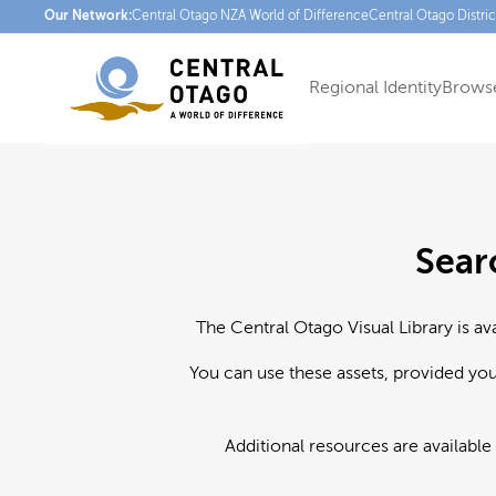
Our Network:
Central Otago NZ
A World of Difference
Central Otago Distri
Regional Identity
Browse
Sear
The Central Otago Visual Library is av
You can use these assets, provided yo
Additional resources are available