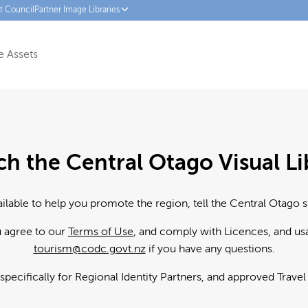
ct Council
Partner Image Libraries
 Assets
ch the Central Otago Visual Li
ailable to help you promote the region, tell the Central Otago s
u agree to our
Terms of Use
, and comply with Licences, and us
tourism@codc.govt.nz
if you have any questions.
 specifically for Regional Identity Partners, and approved Trave