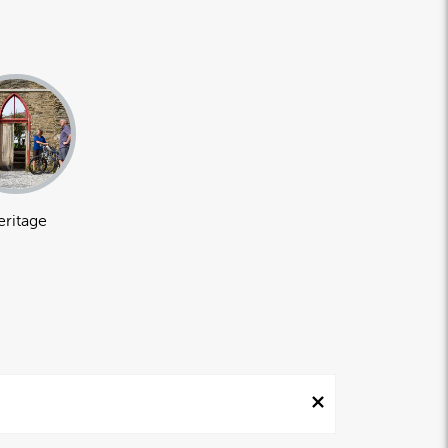
eritage