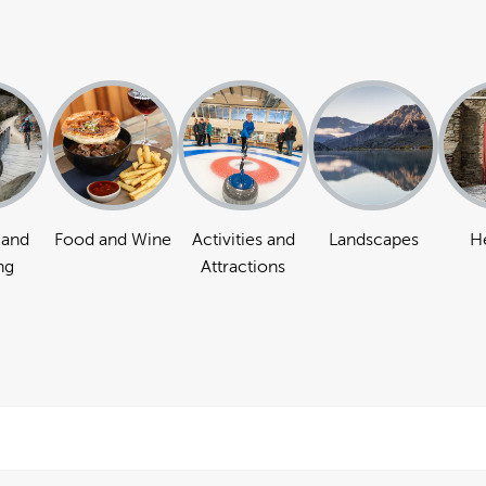
 and
Food and Wine
Activities and
Landscapes
H
ng
Attractions