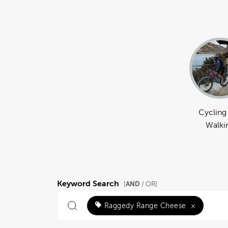
Cycling
Walki
Keyword Search
AND
[
/ OR]
Raggedy Range Cheese
×