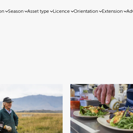
on
Season
Asset type
Licence
Orientation
Extension
Ad