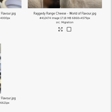
 Flavour
.jpg
Raggedy Range Cheese - World of Flavour
.jpg
4000px
#412474
Image
17.18 MB
6868×4579px
Migration
 Flavour
.jpg
6621px