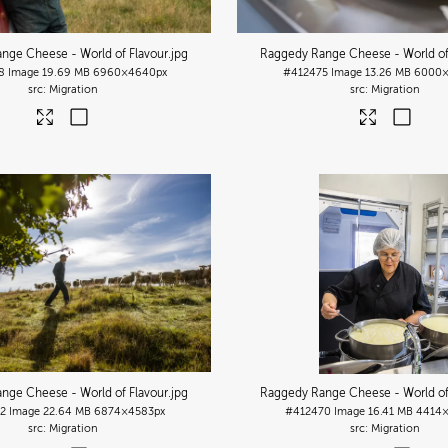
nge Cheese - World of Flavour
.jpg
Raggedy Range Cheese - World of
8
Image
19.69 MB
6960×4640px
#412475
Image
13.26 MB
6000×
Migration
Migration
nge Cheese - World of Flavour
.jpg
Raggedy Range Cheese - World of
2
Image
22.64 MB
6874×4583px
#412470
Image
16.41 MB
4414×
Migration
Migration