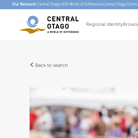
Our Network:
Central Otago NZ
A World of Difference
Central Otago Distri
Regional Identity
Browse
Back to search