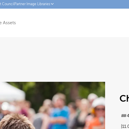
ct Council
Partner Image Libraries
 Assets
Ch
#4
11