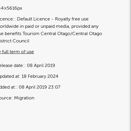
44×5616px
icence:
Default Licence
Royalty free use
orldwide in paid or unpaid media, provided any
se benefits Tourism Central Otago/Central Otago
istrict Council
 full term of use
elease date:
08 April 2019
pdated at:
18 February 2024
dded at:
08 April 2019 23:07
ource:
Migration