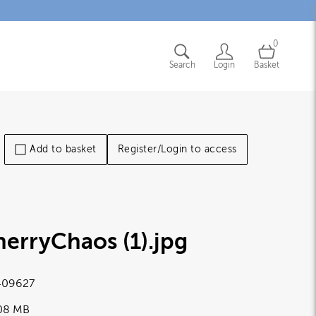
0
Search
Login
Basket
Add to basket
Register/Login to access
erryChaos (1)
.jpg
09627
.08 MB