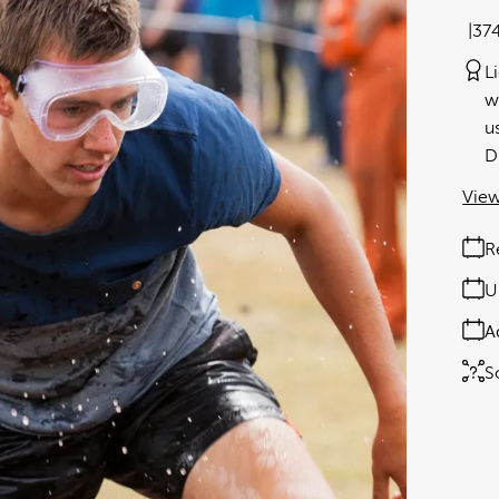
37
L
w
u
D
View
R
U
A
S