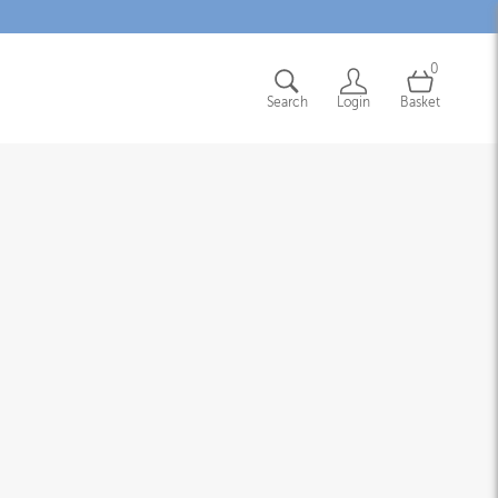
0
Search
Login
Basket