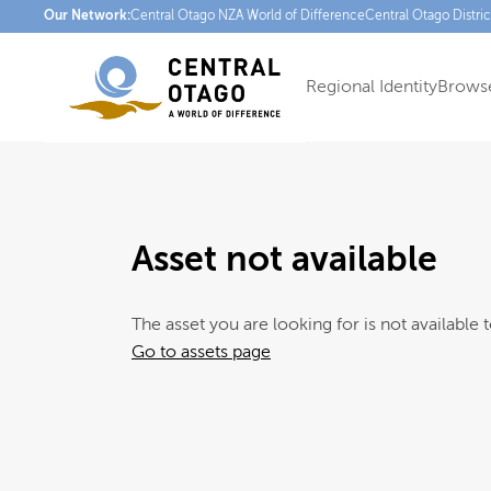
Our Network:
Central Otago NZ
A World of Difference
Central Otago Distri
Regional Identity
Browse
Asset not available
The asset you are looking for is not available t
Go to assets page