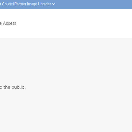
ct Council
Partner Image Libraries
 Assets
o the public.