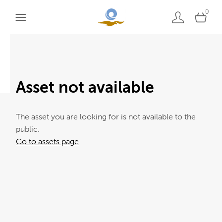
0
Asset not available
The asset you are looking for is not available to the
public.
Go to assets page