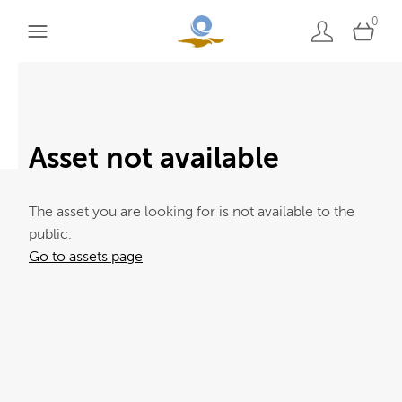
0
Asset not available
The asset you are looking for is not available to the
public.
Go to assets page