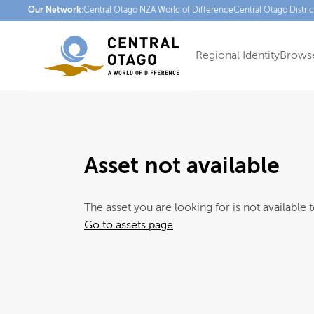
Our Network:
Central Otago NZ
A World of Difference
Central Otago Distri
Regional Identity
Browse
Asset not available
The asset you are looking for is not available t
Go to assets page