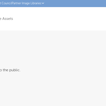
ct Council
Partner Image Libraries
 Assets
o the public.