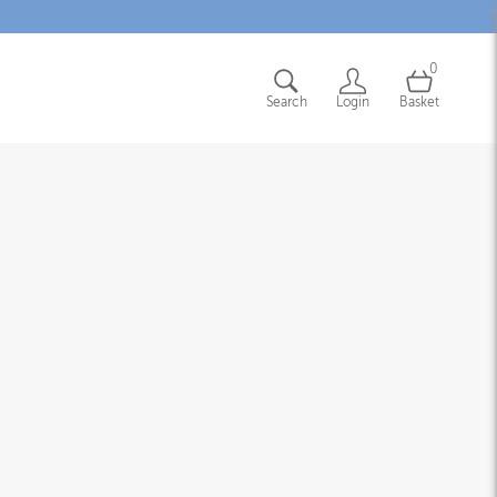
0
Search
Login
Basket