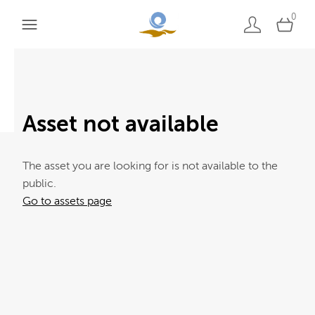
0
Asset not available
The asset you are looking for is not available to the
public.
Go to assets page