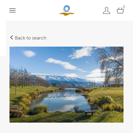
0
Back to search