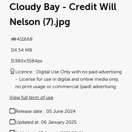
Cloudy Bay - Credit Will
Nelson (7)
.jpg
#411668
14.54 MB
5380×3584px
Licence:
Digital Use Only with no paid advertising
License for use in digital and online media only,
no print usage or commercial (paid) advertising.
View full term of use
Release date:
05 June 2024
Updated at:
06 January 2025