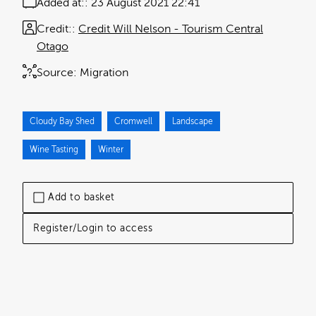
Added at:
23 August 2021 22:41
Credit:
Credit Will Nelson - Tourism Central
Otago
Source:
Migration
Cloudy Bay Shed
Cromwell
Landscape
Wine Tasting
Winter
Add to basket
Register/Login to access