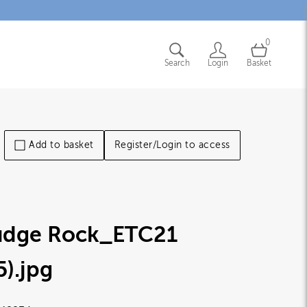
0
Search
Login
Basket
Add to basket
Register/Login to access
udge Rock_ETC21
5)
.jpg