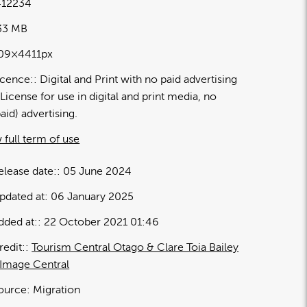
12234
.33 MB
09×4411px
icence:
Digital and Print with no paid advertising
License for use in digital and print media, no
paid) advertising.
 full term of use
elease date:
05 June 2024
pdated at:
06 January 2025
dded at:
22 October 2021 01:46
redit:
Tourism Central Otago & Clare Toia Bailey
 Image Central
ource:
Migration