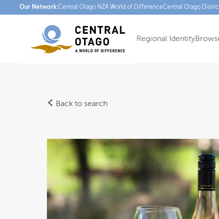
Our Network:
Central Otago NZ
A World of Difference
Central Otago Distri
Regional Identity
Browse
Back to search