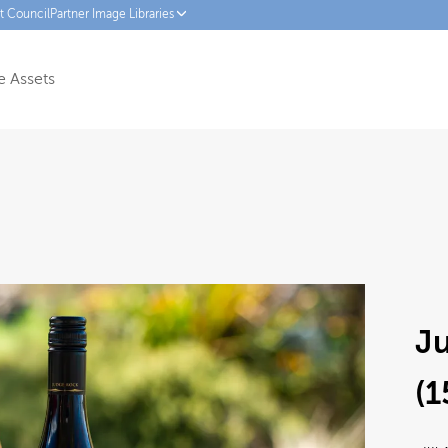
ct Council
Partner Image Libraries
 Assets
J
(1