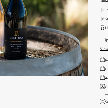
#4
11
66
L
(
View
R
U
A
C
-
S