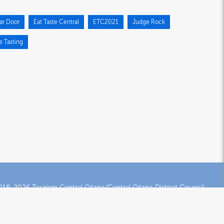
ar Door
Eat Taste Central
ETC2021
Judge Rock
e Tasting
18-2026 Tourism Central Otago/Central Otago District Council