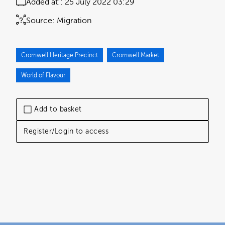
Added at:
25 July 2022 03:29
Source:
Migration
Cromwell Heritage Precinct
Cromwell Market
World of Flavour
Add to basket
Register/Login to access