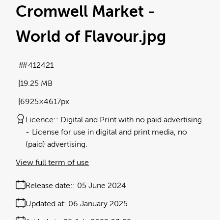
Cromwell Market -
World of Flavour
.jpg
#412421
19.25 MB
6925×4617px
Licence:
Digital and Print with no paid advertising
License for use in digital and print media, no
(paid) advertising.
View full term of use
Release date:
05 June 2024
Updated at:
06 January 2025