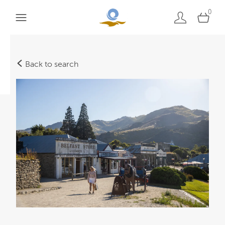
0
Back to search