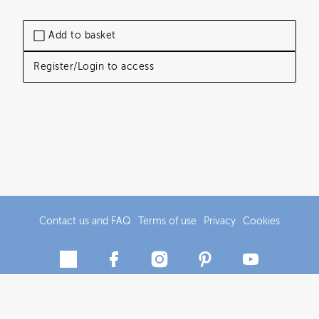
Add to basket
Register/Login to access
Contact us and FAQ
Terms of use
Privacy
Cookies
© 2018-2026 Tourism Central Otago/Central Otago District