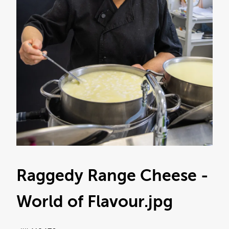
Raggedy Range Cheese -
World of Flavour
.jpg