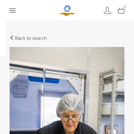
0
Back to search