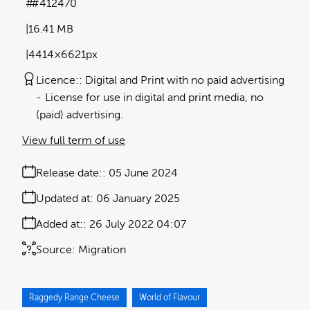
#412470
16.41 MB
4414×6621px
Licence:
Digital and Print with no paid advertising
License for use in digital and print media, no
(paid) advertising.
View full term of use
Release date:
05 June 2024
Updated at:
06 January 2025
Added at:
26 July 2022 04:07
Source:
Migration
Raggedy Range Cheese
World of Flavour