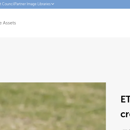
ct Council
Partner Image Libraries
 Assets
ET
cr