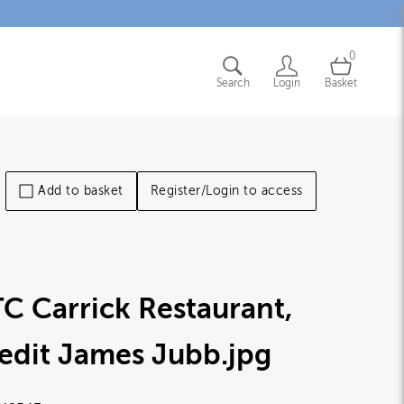
0
Search
Login
Basket
Add to basket
Register/Login to access
C Carrick Restaurant,
edit James Jubb
.jpg