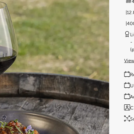
#4
12
40
L
(
View
R
U
A
C
S