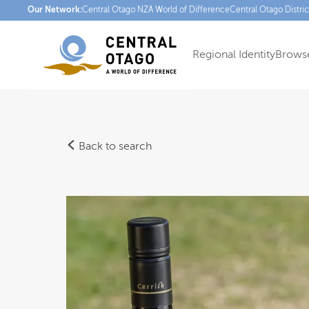
Our Network:
Central Otago NZ
A World of Difference
Central Otago Distri
Regional Identity
Browse
Back to search