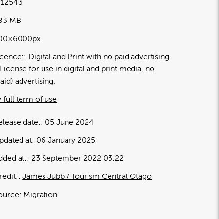
12543
.83 MB
00×6000px
icence:
Digital and Print with no paid advertising
License for use in digital and print media, no
paid) advertising.
 full term of use
elease date:
05 June 2024
pdated at:
06 January 2025
dded at:
23 September 2022 03:22
redit:
James Jubb / Tourism Central Otago
ource:
Migration