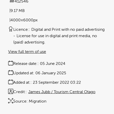
#412546
9.17 MB
4000×6000px
Licence:
Digital and Print with no paid advertising
License for use in digital and print media, no
(paid) advertising.
View full term of use
Release date:
05 June 2024
Updated at:
06 January 2025
Added at:
23 September 2022 03:22
Credit:
James Jubb / Tourism Central Otago
Source:
Migration