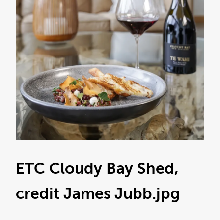
ETC Cloudy Bay Shed,
credit James Jubb
.jpg