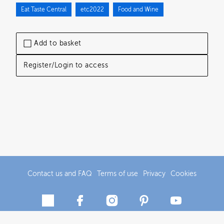
Eat Taste Central
etc2022
Food and Wine
Add to basket
Register/Login to access
Contact us and FAQ
Terms of use
Privacy
Cookies