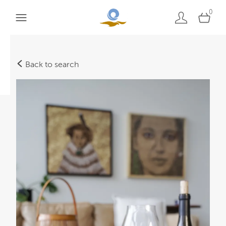
0
Back to search