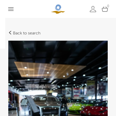
0
Back to search