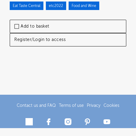
Eat Taste Central
etc2022
Food and Wine
Add to basket
Register/Login to access
Contact us and FAQ
Terms of use
Privacy
Cookies