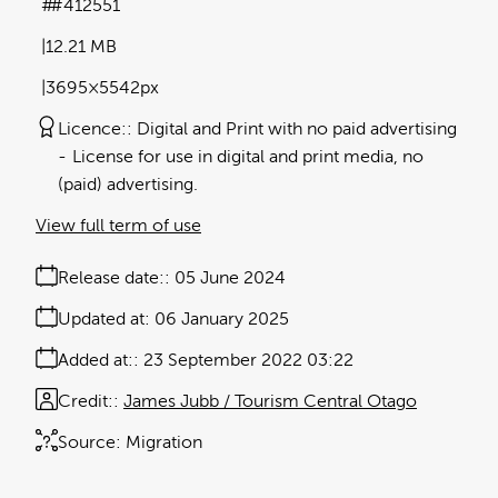
#412551
12.21 MB
3695×5542px
Licence:
Digital and Print with no paid advertising
License for use in digital and print media, no
(paid) advertising.
View full term of use
Release date:
05 June 2024
Updated at:
06 January 2025
Added at:
23 September 2022 03:22
Credit:
James Jubb / Tourism Central Otago
Source:
Migration