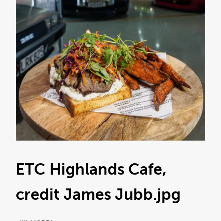
ETC Highlands Cafe,
credit James Jubb
.jpg