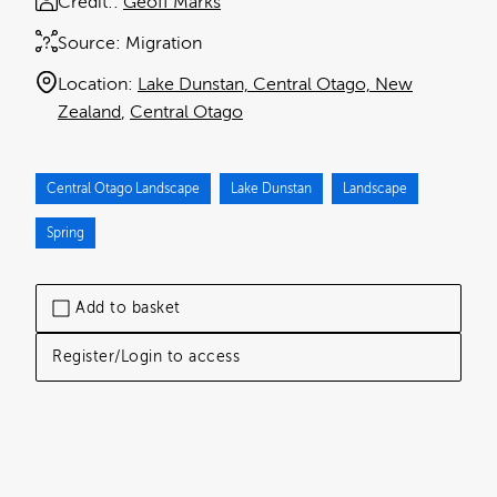
Credit:
Geoff Marks
Source:
Migration
Location:
Lake Dunstan, Central Otago, New
Zealand
Central Otago
Central Otago Landscape
Lake Dunstan
Landscape
Spring
Add to basket
Register/Login to access