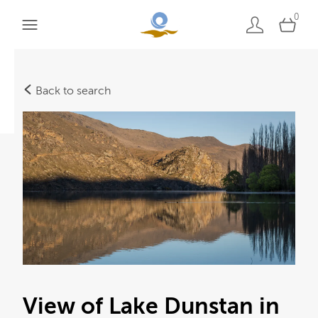
0
Back to search
View of Lake Dunstan in