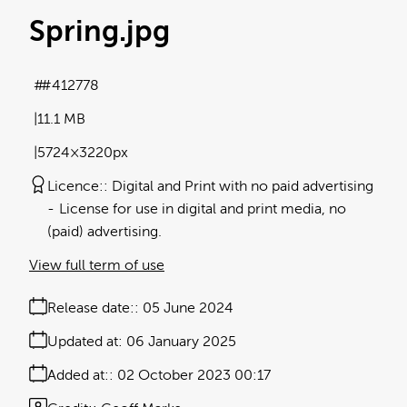
Spring
.jpg
#412778
11.1 MB
5724×3220px
Licence:
Digital and Print with no paid advertising
License for use in digital and print media, no
(paid) advertising.
View full term of use
Release date:
05 June 2024
Updated at:
06 January 2025
Added at:
02 October 2023 00:17