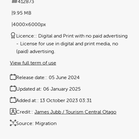
#412873
9.95 MB
4000×6000px
Licence:
Digital and Print with no paid advertising
License for use in digital and print media, no
(paid) advertising.
View full term of use
Release date:
05 June 2024
Updated at:
06 January 2025
Added at:
13 October 2023 03:31
Credit:
James Jubb / Tourism Central Otago
Source:
Migration