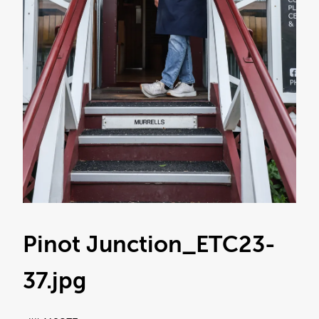
Pinot Junction_ETC23-
37
.jpg