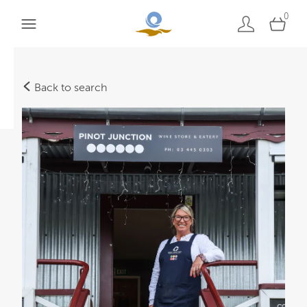
0
Back to search