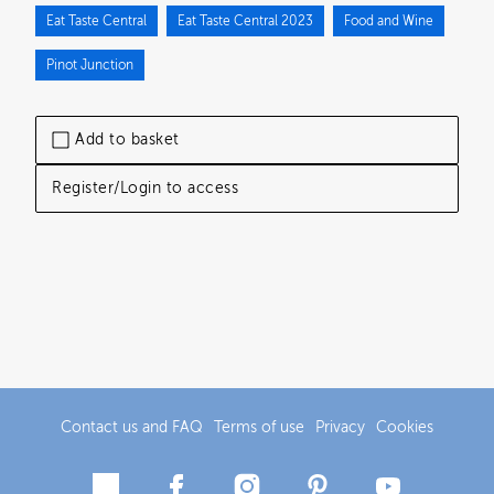
Eat Taste Central
Eat Taste Central 2023
Food and Wine
Pinot Junction
Add to basket
Register/Login to access
Contact us and FAQ
Terms of use
Privacy
Cookies