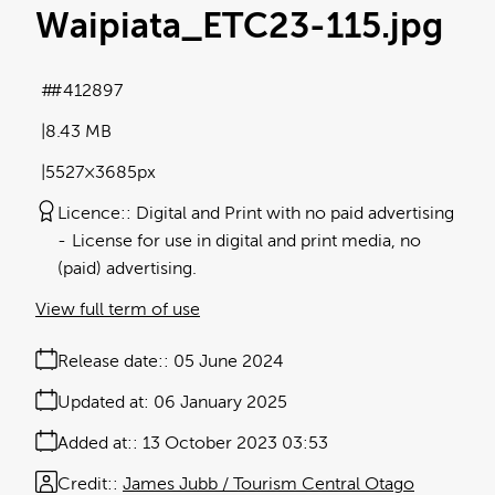
Waipiata_ETC23-115
.jpg
#412897
8.43 MB
5527×3685px
Licence:
Digital and Print with no paid advertising
License for use in digital and print media, no
(paid) advertising.
View full term of use
Release date:
05 June 2024
Updated at:
06 January 2025
Added at:
13 October 2023 03:53
Credit:
James Jubb / Tourism Central Otago