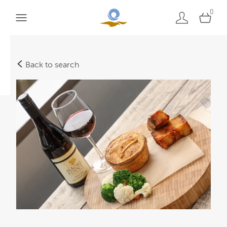
0
Back to search