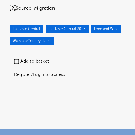
Source:
Migration
Eat Taste Central
Eat Taste Central 2023
Food and Wine
Waipiata Country Hotel
Add to basket
Register/Login to access