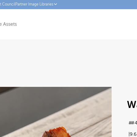
ct Council
Partner Image Libraries
 Assets
W
#4
9.