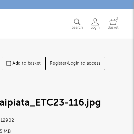
0
Search
Login
Basket
Add to basket
Register/Login to access
aipiata_ETC23-116
.jpg
12902
65 MB