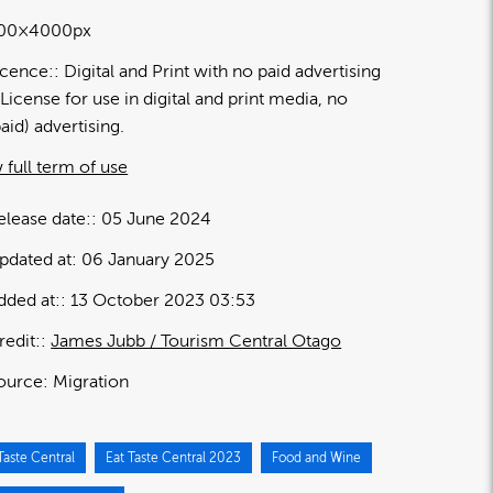
00×4000px
icence:
Digital and Print with no paid advertising
License for use in digital and print media, no
paid) advertising.
 full term of use
elease date:
05 June 2024
pdated at:
06 January 2025
dded at:
13 October 2023 03:53
redit:
James Jubb / Tourism Central Otago
ource:
Migration
Taste Central
Eat Taste Central 2023
Food and Wine