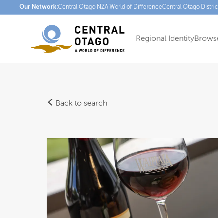
Our Network:
Central Otago NZ
A World of Difference
Central Otago Distri
Regional Identity
Browse
Back to search