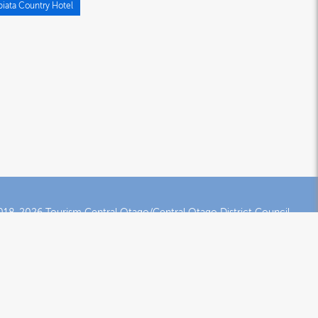
piata Country Hotel
18-2026 Tourism Central Otago/Central Otago District Council