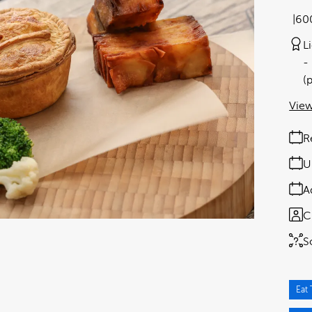
60
L
(
View
R
U
A
C
S
Eat 