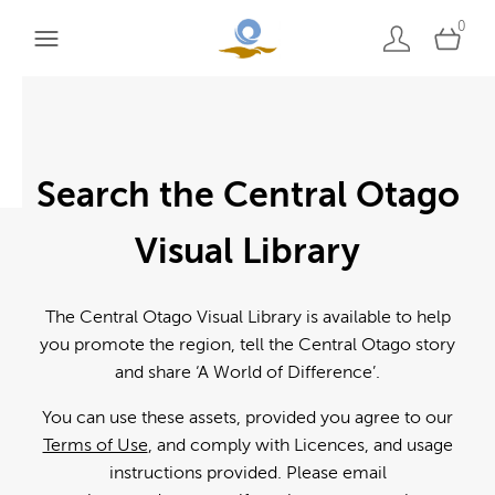
0
Search the Central Otago
Visual Library
The Central Otago Visual Library is available to help
you promote the region, tell the Central Otago story
and share ‘A World of Difference’.
You can use these assets, provided you agree to our
Terms of Use
, and comply with Licences, and usage
instructions provided. Please email