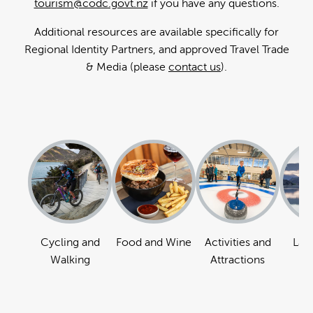
tourism@codc.govt.nz
if you have any questions.
Additional resources are available specifically for
Regional Identity Partners, and approved Travel Trade
& Media (please
contact us
).
Cycling and
Food and Wine
Activities and
Lan
Walking
Attractions