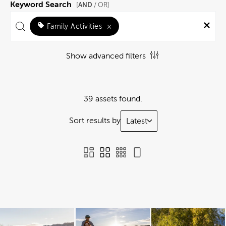
Keyword Search
AND
[
/ OR]
Family Activities
×
Show advanced filters
39 assets found.
Sort results by
Latest