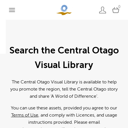
0
Search the Central Otago
Visual Library
The Central Otago Visual Library is available to help
you promote the region, tell the Central Otago story
and share ‘A World of Difference’.
You can use these assets, provided you agree to our
Terms of Use
, and comply with Licences, and usage
instructions provided. Please email