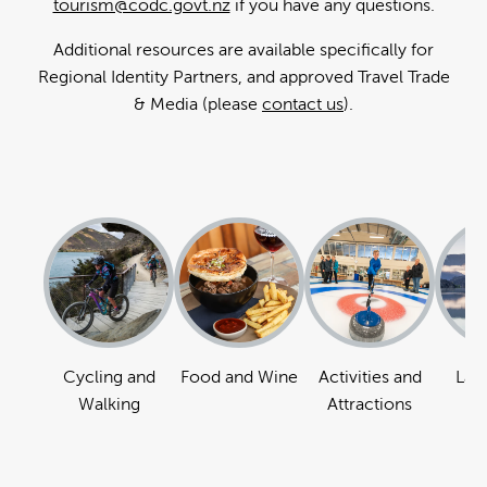
tourism@codc.govt.nz
if you have any questions.
Additional resources are available specifically for
Regional Identity Partners, and approved Travel Trade
& Media (please
contact us
).
Cycling and
Food and Wine
Activities and
Lan
Walking
Attractions