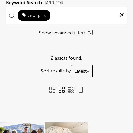
Keyword Search
AND
[
/ OR]
Group
×
Show advanced filters
2 assets found.
Sort results by
Latest