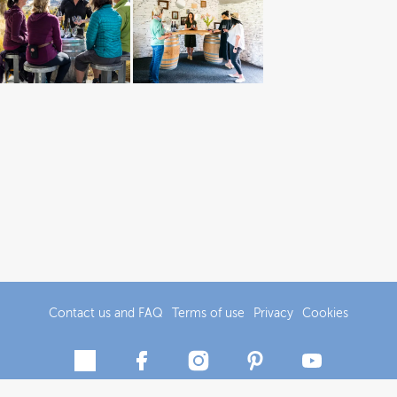
Contact us and FAQ
Terms of use
Privacy
Cookies