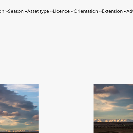
on
Season
Asset type
Licence
Orientation
Extension
Ad