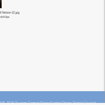
l Nelson (2)
.jpg
×6653px
18-2026 Tourism Central Otago/Central Otago District Council