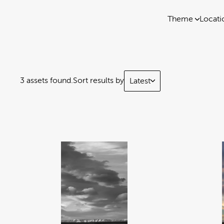
Theme
Locati
3 assets found.
Sort results by
Latest