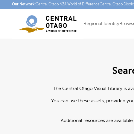
Our Network:
Central Otago NZ
A World of Difference
Central Otago Distri
Regional Identity
Browse
Sear
The Central Otago Visual Library is av
You can use these assets, provided yo
Additional resources are available