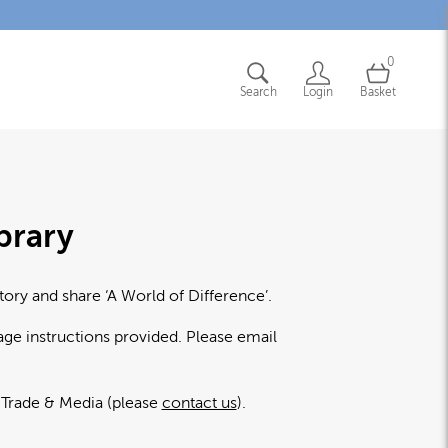
0
Search
Login
Basket
brary
tory and share ‘A World of Difference’.
age instructions provided. Please email
l Trade & Media (please
contact us
).