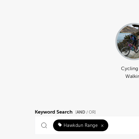
Cycling
Walki
Keyword Search
AND
[
/ OR]
Hawkdun Range
×