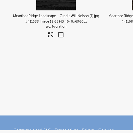
Mcarthor Ridge Landscape - Credit Will Nelson (1)
.jpg
Mcarthor Ridge
#411688
Image
18.65 MB
4640×6960px
#41168
Migration
Contact us and FAQ
Terms of use
Privacy
Cookies