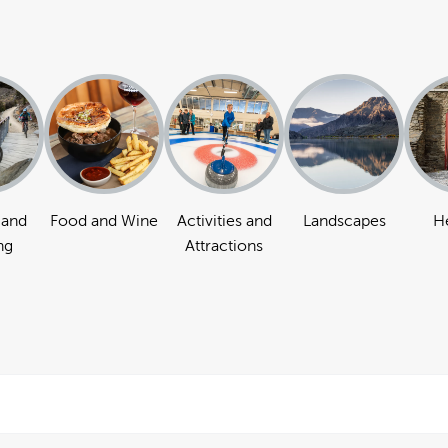
 and
Food and Wine
Activities and
Landscapes
H
ng
Attractions