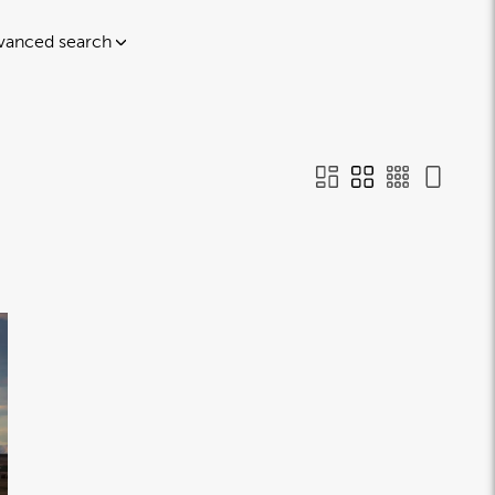
vanced search