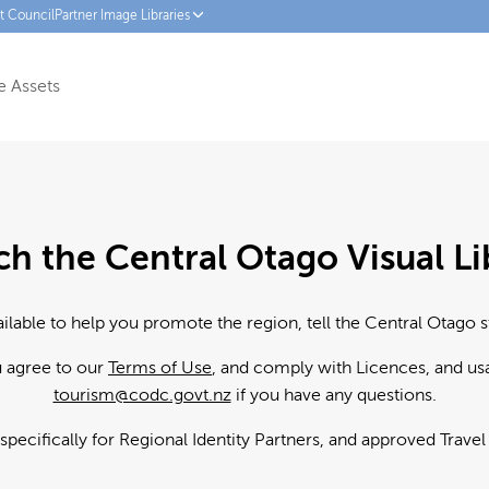
ct Council
Partner Image Libraries
 Assets
ch the Central Otago Visual Li
ailable to help you promote the region, tell the Central Otago s
u agree to our
Terms of Use
, and comply with Licences, and us
tourism@codc.govt.nz
if you have any questions.
 specifically for Regional Identity Partners, and approved Trave