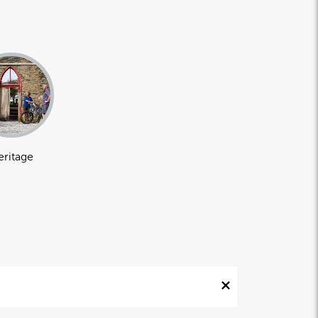
eritage