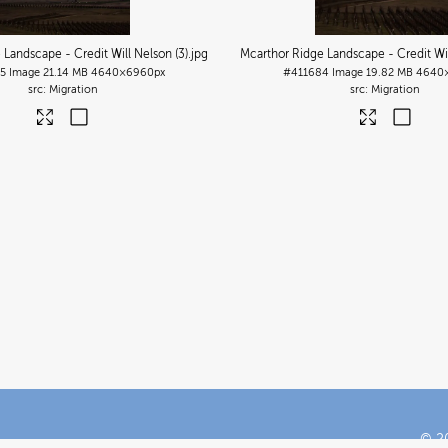
 Landscape - Credit Will Nelson (3)
.jpg
Mcarthor Ridge Landscape - Credit Wil
5
Image
21.14 MB
4640×6960px
#411684
Image
19.82 MB
4640
Migration
Migration
© 20