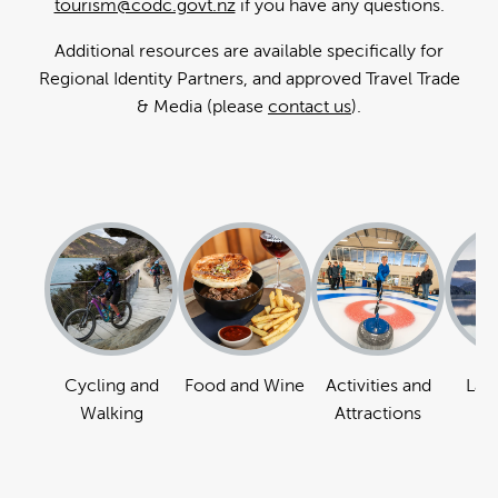
tourism@codc.govt.nz
if you have any questions.
Additional resources are available specifically for
Regional Identity Partners, and approved Travel Trade
& Media (please
contact us
).
Cycling and
Food and Wine
Activities and
Lan
Walking
Attractions