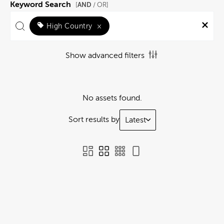
Keyword Search
AND
[
/ OR]
High Country
×
Show advanced filters
No assets found.
Sort results by
Latest