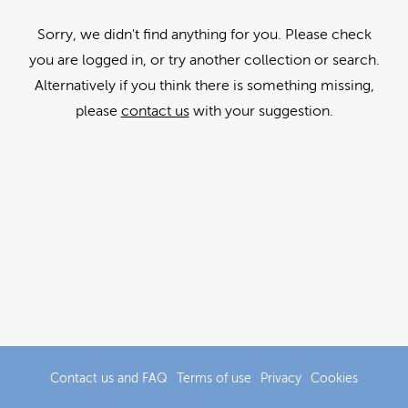
Sorry, we didn't find anything for you. Please check
you are logged in, or try another collection or search.
Alternatively if you think there is something missing,
please
contact us
with your suggestion.
Contact us and FAQ
Terms of use
Privacy
Cookies