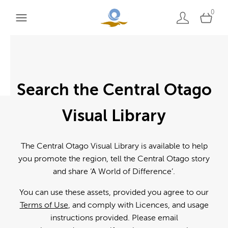
0
Search the Central Otago
Visual Library
The Central Otago Visual Library is available to help
you promote the region, tell the Central Otago story
and share ‘A World of Difference’.
You can use these assets, provided you agree to our
Terms of Use
, and comply with Licences, and usage
instructions provided. Please email