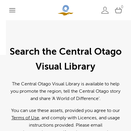
0
Search the Central Otago
Visual Library
The Central Otago Visual Library is available to help
you promote the region, tell the Central Otago story
and share ‘A World of Difference’.
You can use these assets, provided you agree to our
Terms of Use
, and comply with Licences, and usage
instructions provided. Please email