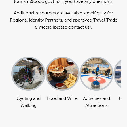
tourism@codc.govt.nz
if you have any questions.
Additional resources are available specifically for
Regional Identity Partners, and approved Travel Trade
& Media (please
contact us
).
Cycling and
Food and Wine
Activities and
Lan
Walking
Attractions