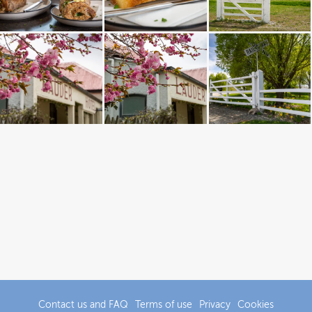
Contact us and FAQ
Terms of use
Privacy
Cookies