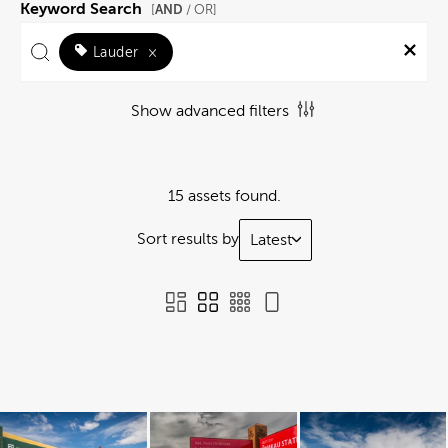
Keyword Search
AND
[
/ OR]
Lauder
×
Show advanced filters
15 assets found.
Sort results by
Latest