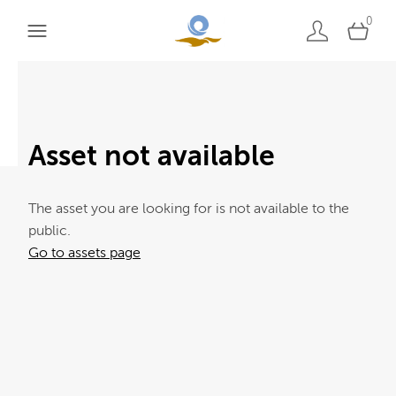
0
Asset not available
The asset you are looking for is not available to the
public.
Go to assets page