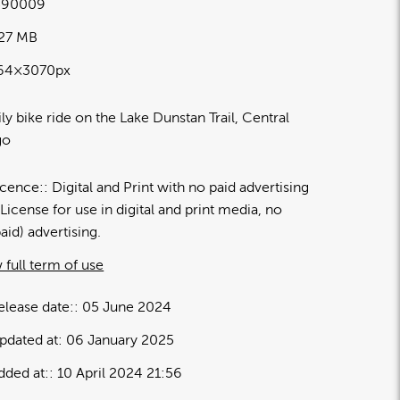
590009
.27 MB
64×3070px
ly bike ride on the Lake Dunstan Trail, Central
go
icence:
Digital and Print with no paid advertising
License for use in digital and print media, no
paid) advertising.
 full term of use
elease date:
05 June 2024
pdated at:
06 January 2025
dded at:
10 April 2024 21:56