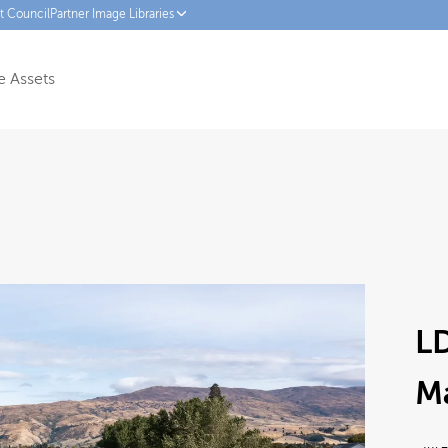
ct Council
Partner Image Libraries
 Assets
LD
M