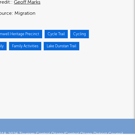
redit:
Geoff Marks
ource:
Migration
mwell Heritage Precinct
Cycle Trail
Cycling
ily
Family Activities
Lake Dunstan Trail
18-2026 Tourism Central Otago/Central Otago District Council