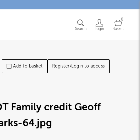
0
Search
Login
Basket
Add to basket
Register/Login to access
T Family credit Geoff
arks-64
.jpg