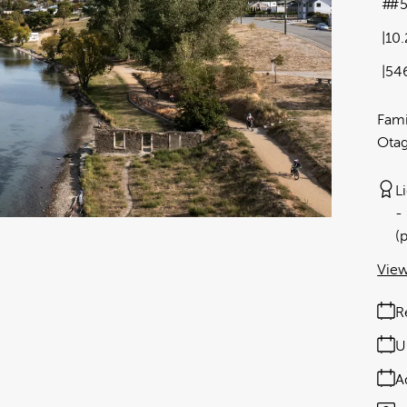
#
10
54
Fami
Ota
L
(
View
R
U
A