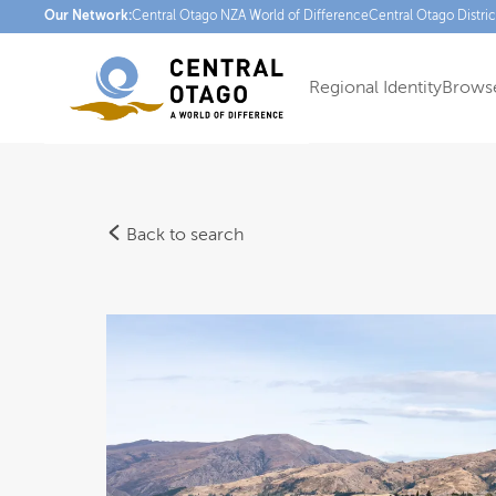
Our Network:
Central Otago NZ
A World of Difference
Central Otago Distri
Regional Identity
Browse
Back to search